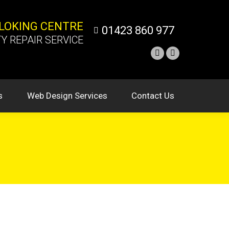
NLOKING CENTRE
01423 860 977
Y REPAIR SERVICE
s
Web Design Services
Contact Us