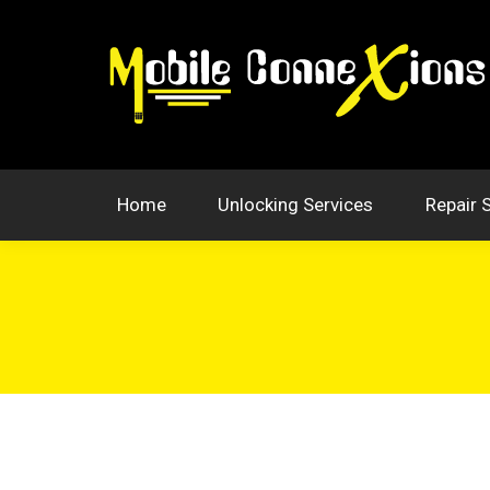
Home
Unlocking Services
Repair 