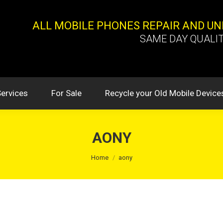
ALL MOBILE PHONES REPAIR AND U
SAME DAY QUALIT
Services
For Sale
Recycle your Old Mobile Device
AONY
You are here:
Home
aony