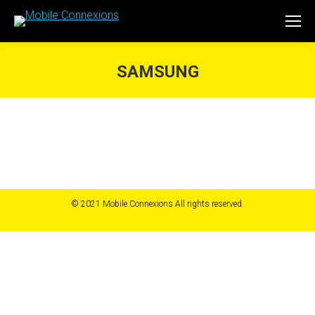
SAMSUNG
You are here:
© 2021 Mobile Connexions All rights reserved.