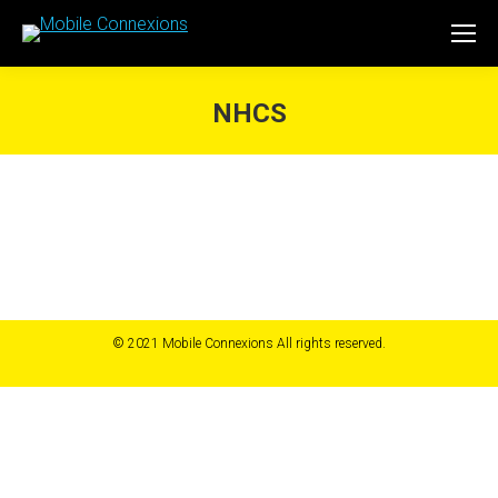
NHCS
You are here:
© 2021 Mobile Connexions All rights reserved.